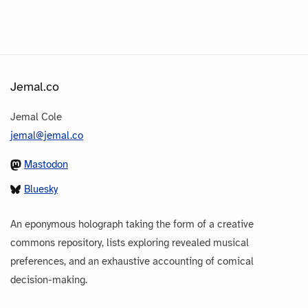
Jemal.co
Jemal Cole
jemal@jemal.co
Mastodon
Bluesky
An eponymous holograph taking the form of a creative
commons repository, lists exploring revealed musical
preferences, and an exhaustive accounting of comical
decision-making.