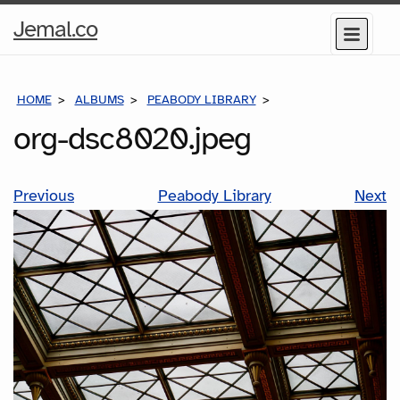
Home
Jemal.co
Menu
Page
HOME
ALBUMS
PEABODY LIBRARY
ORG-DSC8020.JPEG
org-dsc8020.jpeg
Previous
Peabody Library
Next