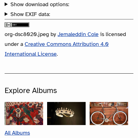
Show download options:
Show EXIF data:
org-dsc8020.jpeg
by
Jemaleddin Cole
is licensed
under a
Creative Commons Attribution 4.0
International License
.
Explore Albums
All Albums