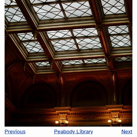
Previous
Peabody Library
Next