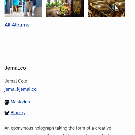
All Albums
Jemal.co
Jemal Cole
jemal@jemal.co
Mastodon
Bluesky
An eponymous holograph taking the form of a creative