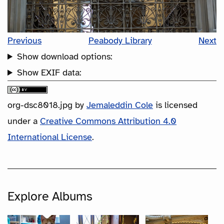
Previous
Peabody Library
Next
Show download options:
Show EXIF data:
org-dsc8018.jpg
by
Jemaleddin Cole
is licensed
under a
Creative Commons Attribution 4.0
International License
.
Explore Albums