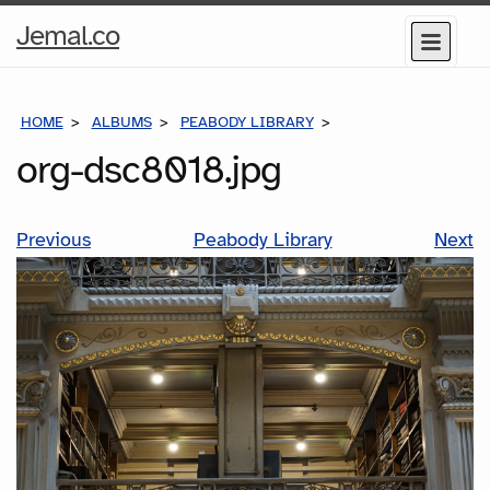
Home
Jemal.co
Menu
Page
HOME
ALBUMS
PEABODY LIBRARY
ORG-DSC8018.JPG
org-dsc8018.jpg
Previous
Peabody Library
Next