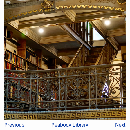
Previous
Peabody Library
Next