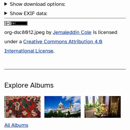
Show download options:
Show EXIF data:
org-dsc8012.jpeg
by
Jemaleddin Cole
is licensed
under a
Creative Commons Attribution 4.0
International License
.
Explore Albums
All Albums