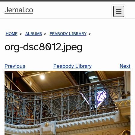
Home
Jemal.co
Menu
Page
HOME
ALBUMS
PEABODY LIBRARY
ORG-DSC8012.JPEG
org-dsc8012.jpeg
Previous
Peabody Library
Next