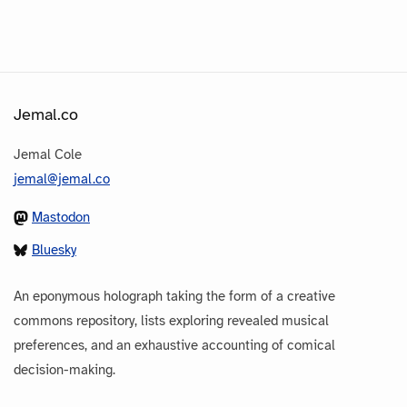
Jemal.co
Jemal Cole
jemal@jemal.co
Mastodon
Bluesky
An eponymous holograph taking the form of a creative
commons repository, lists exploring revealed musical
preferences, and an exhaustive accounting of comical
decision-making.