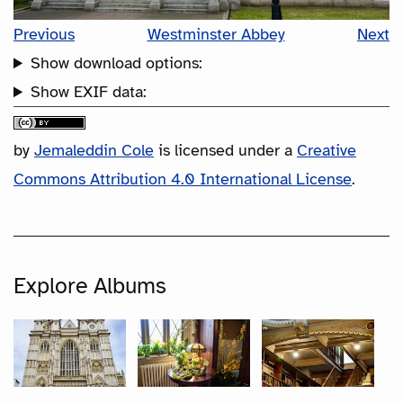
Previous
Westminster Abbey
Next
Show download options:
Show EXIF data:
by
Jemaleddin Cole
is licensed under a
Creative
Commons Attribution 4.0 International License
.
Explore Albums