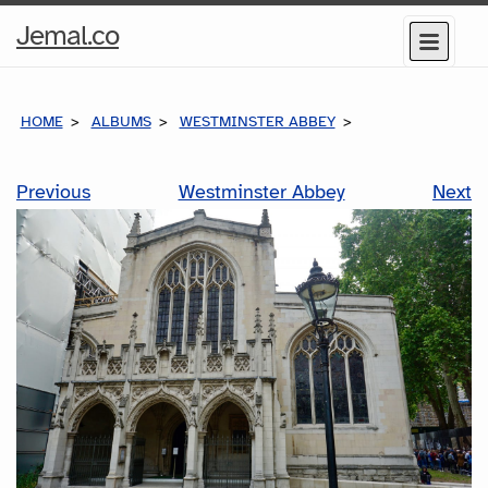
Home
Jemal.co
Menu
Page
HOME
ALBUMS
WESTMINSTER ABBEY
Previous
Westminster Abbey
Next