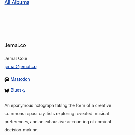
All Albums
Jemal.co
Jemal Cole
jemal@jemal.co
Mastodon
Bluesky
An eponymous holograph taking the form of a creative
commons repository, lists exploring revealed musical
preferences, and an exhaustive accounting of comical
decision-making.