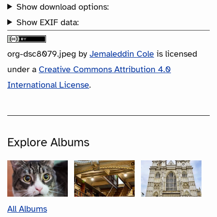
Show download options:
Show EXIF data:
org-dsc8079.jpeg
by
Jemaleddin Cole
is licensed
under a
Creative Commons Attribution 4.0
International License
.
Explore Albums
All Albums