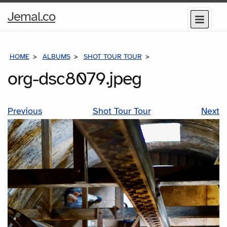
Home
Jemal.co
Menu
Page
HOME
ALBUMS
SHOT TOUR TOUR
ORG-DSC8079.JPEG
org-dsc8079.jpeg
Previous
Shot Tour Tour
Next