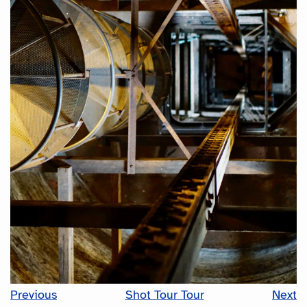
Previous
Shot Tour Tour
Next