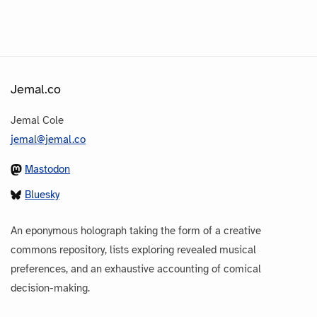
Jemal.co
Jemal Cole
jemal@jemal.co
Mastodon
Bluesky
An eponymous holograph taking the form of a creative
commons repository, lists exploring revealed musical
preferences, and an exhaustive accounting of comical
decision-making.