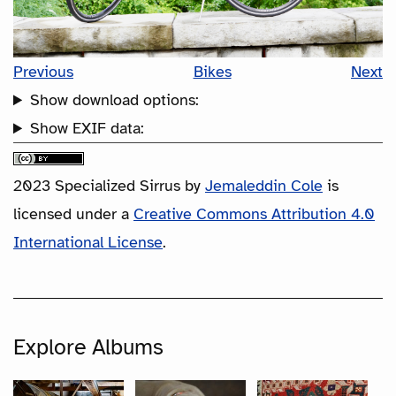
Previous
Bikes
Next
Show download options:
Show EXIF data:
2023 Specialized Sirrus
by
Jemaleddin Cole
is
licensed under a
Creative Commons Attribution 4.0
International License
.
Explore Albums