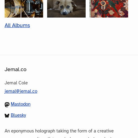
All Albums
Jemal.co
Jemal Cole
jemal@jemal.co
Mastodon
Bluesky
An eponymous holograph taking the form of a creative