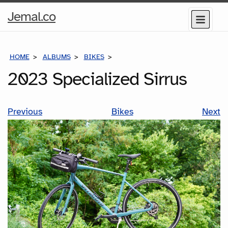
Home
Jemal.co
Menu
Page
HOME
ALBUMS
BIKES
2023 SPECIALIZED SIRRUS
2023 Specialized Sirrus
Previous
Bikes
Next