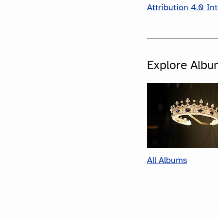
Attribution 4.0 In
Explore Albu
All Albums