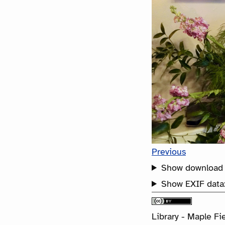
Previous
Show download 
Show EXIF data
Library - Maple Fie