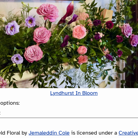
Lyndhurst In Bloom
options:
:
ld Floral
by
Jemaleddin Cole
is licensed under a
Creati