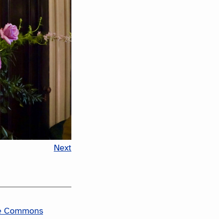
Next
ve Commons