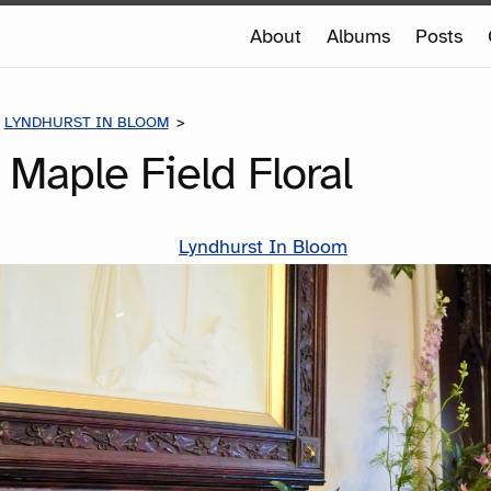
e
About
Albums
Posts
e
LYNDHURST IN BLOOM
LIBRARY - MAPLE FIELD FLORAL
- Maple Field Floral
Lyndhurst In Bloom