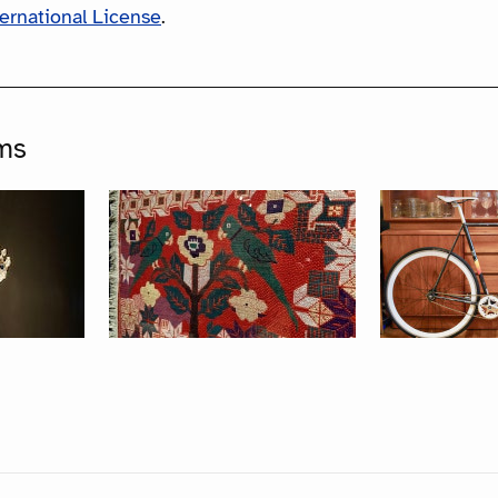
ternational License
.
ms