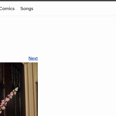
Comics
Songs
Next