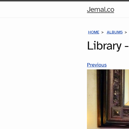
Hom
Jemal.co
Pag
HOME
ALBUMS
Library 
Previous