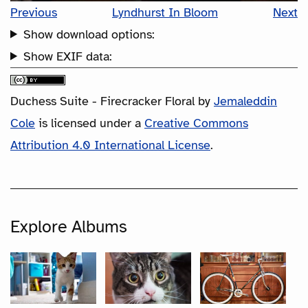
Previous
Lyndhurst In Bloom
Next
Show download options:
Show EXIF data:
Duchess Suite - Firecracker Floral
by
Jemaleddin
Cole
is licensed under a
Creative Commons
Attribution 4.0 International License
.
Explore Albums