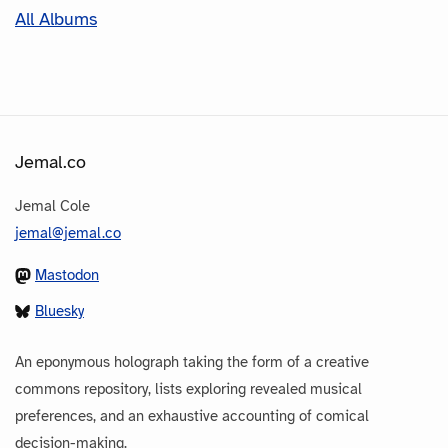
All Albums
Jemal.co
Jemal Cole
jemal@jemal.co
Mastodon
Bluesky
An eponymous holograph taking the form of a creative
commons repository, lists exploring revealed musical
preferences, and an exhaustive accounting of comical
decision-making.