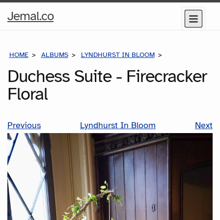
Home
Jemal.co
Menu
Page
HOME
ALBUMS
LYNDHURST IN BLOOM
DUCHESS SUITE 
Duchess Suite - Firecracker
Floral
Previous
Lyndhurst In Bloom
Next