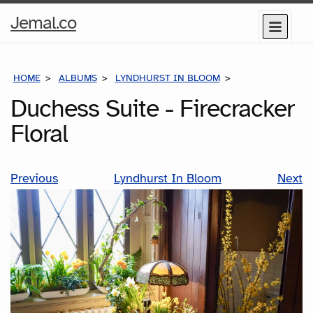
Home
Jemal.co
Menu
Page
HOME
ALBUMS
LYNDHURST IN BLOOM
DUCHESS SUITE 
Duchess Suite - Firecracker
Floral
Previous
Lyndhurst In Bloom
Next