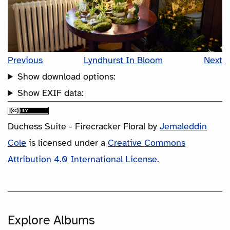
Previous
Lyndhurst In Bloom
Next
Show download options:
Show EXIF data:
Duchess Suite - Firecracker Floral
by
Jemaleddin
Cole
is licensed under a
Creative Commons
Attribution 4.0 International License
.
Explore Albums