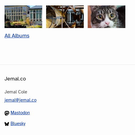
All Albums
Jemal.co
Jemal Cole
jemal@jemal.co
Mastodon
Bluesky