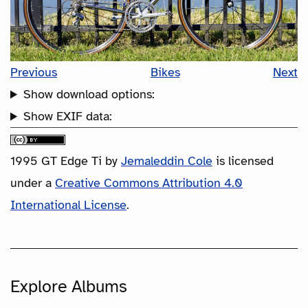
Previous
Bikes
Next
Show download options:
Show EXIF data:
1995 GT Edge Ti
by
Jemaleddin Cole
is licensed
under a
Creative Commons Attribution 4.0
International License
.
Explore Albums