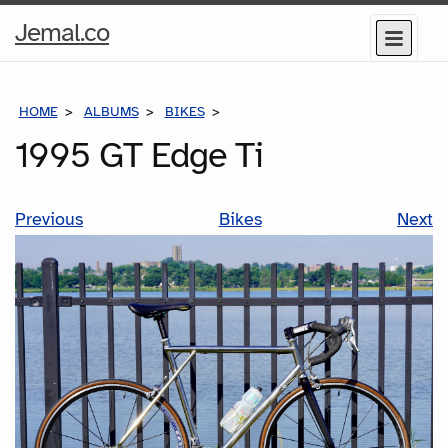
Home
Jemal.co
Menu
Page
HOME
ALBUMS
BIKES
1995 GT EDGE TI
1995 GT Edge Ti
Previous
Bikes
Next