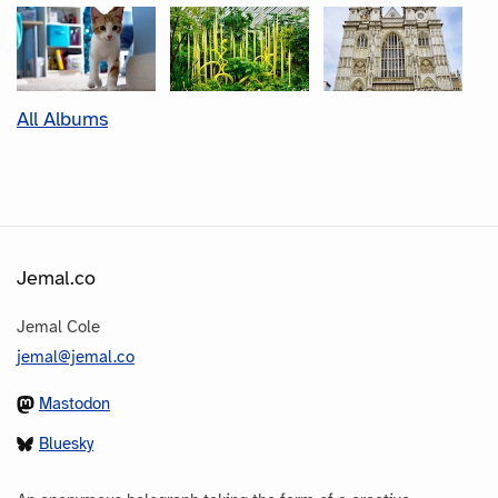
All Albums
Jemal.co
Jemal Cole
jemal@jemal.co
Mastodon
Bluesky