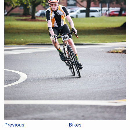
Previous
Bikes