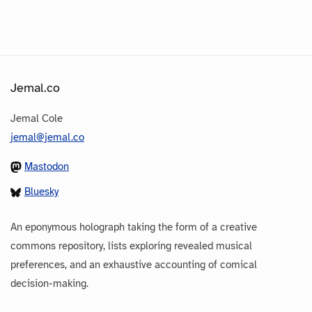
Jemal.co
Jemal Cole
jemal@jemal.co
Mastodon
Bluesky
An eponymous holograph taking the form of a creative
commons repository, lists exploring revealed musical
preferences, and an exhaustive accounting of comical
decision-making.