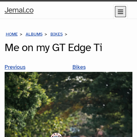
Home
Jemal.co
Menu
Page
HOME
ALBUMS
BIKES
ME ON MY GT EDGE TI
Me on my GT Edge Ti
Previous
Bikes