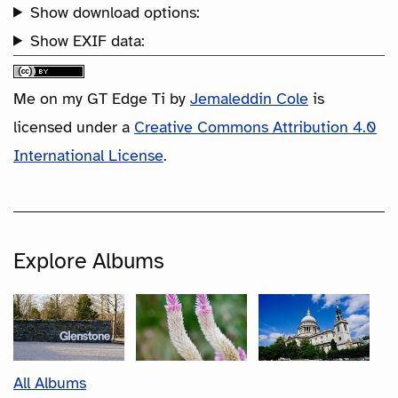
Show download options:
Show EXIF data:
Me on my GT Edge Ti
by
Jemaleddin Cole
is
licensed under a
Creative Commons Attribution 4.0
International License
.
Explore Albums
All Albums