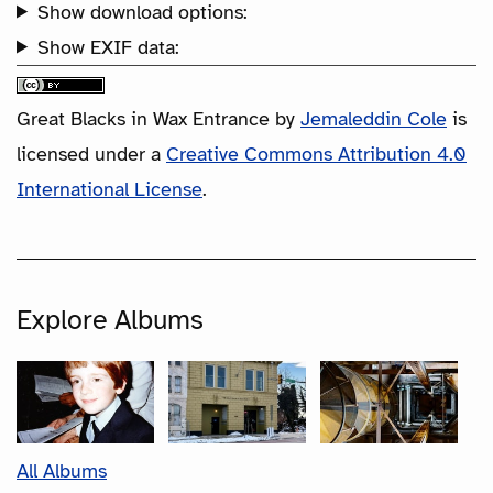
Show download options:
Show EXIF data:
Great Blacks in Wax Entrance
by
Jemaleddin Cole
is
licensed under a
Creative Commons Attribution 4.0
International License
.
Explore Albums
All Albums