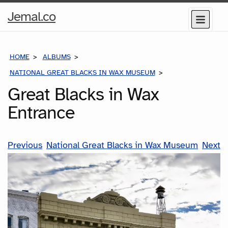
Home
Jemal.co
Menu
Page
HOME
ALBUMS
NATIONAL GREAT BLACKS IN WAX MUSEUM
GREAT BLACKS IN
Great Blacks in Wax
Entrance
Previous
National Great Blacks in Wax Museum
Next