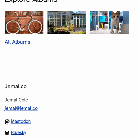
All Albums
Jemal.co
Jemal Cole
jemal@jemal.co
Mastodon
Bluesky