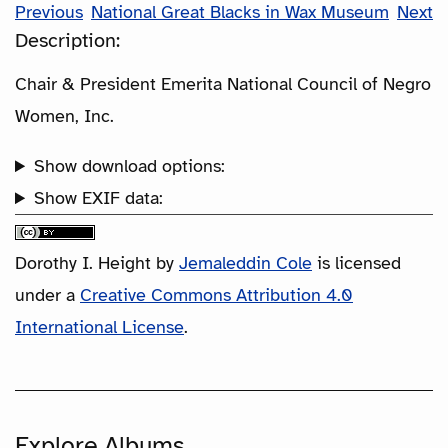
Previous
National Great Blacks in Wax Museum
Next
Description:
Chair & President Emerita National Council of Negro
Women, Inc.
Show download options:
Show EXIF data:
Dorothy I. Height
by
Jemaleddin Cole
is licensed
under a
Creative Commons Attribution 4.0
International License
.
Explore Albums