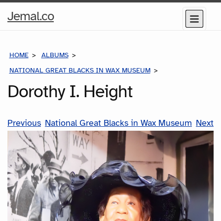
Home
Jemal.co
Menu
Page
HOME
ALBUMS
NATIONAL GREAT BLACKS IN WAX MUSEUM
DOROTHY I. HEIG
Dorothy I. Height
Previous
National Great Blacks in Wax Museum
Next