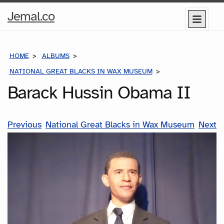
Home
Jemal.co
Menu
Page
HOME
ALBUMS
NATIONAL GREAT BLACKS IN WAX MUSEUM
BARACK HUSSIN O
Barack Hussin Obama II
Previous
National Great Blacks in Wax Museum
Next