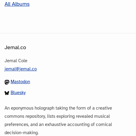
All Albums
Jemal.co
Jemal Cole
jemal@jemal.co
Mastodon
Bluesky
An eponymous holograph taking the form of a creative
commons repository, lists exploring revealed musical
preferences, and an exhaustive accounting of comical
decision-making.