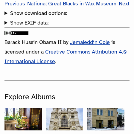
Previous
National Great Blacks in Wax Museum
Next
Show download options:
Show EXIF data:
Barack Hussin Obama II
by
Jemaleddin Cole
is
licensed under a
Creative Commons Attribution 4.0
International License
.
Explore Albums