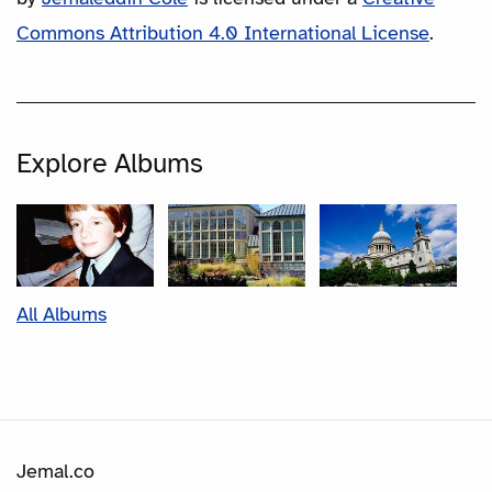
Commons Attribution 4.0 International License
.
Explore Albums
All Albums
Jemal.co