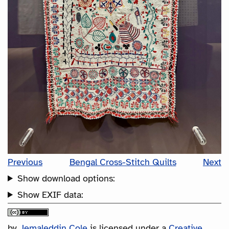
Previous
Bengal Cross-Stitch Quilts
Next
Show download options:
Show EXIF data:
by
Jemaleddin Cole
is licensed under a
Creative