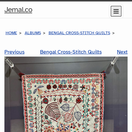
Home
Jemal.co
Menu
Page
HOME
ALBUMS
BENGAL CROSS-STITCH QUILTS
Previous
Bengal Cross-Stitch Quilts
Next