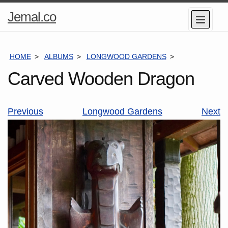
Home
Jemal.co
Menu
Page
HOME
ALBUMS
LONGWOOD GARDENS
CARVED WOO
Carved Wooden Dragon
Previous
Longwood Gardens
Next