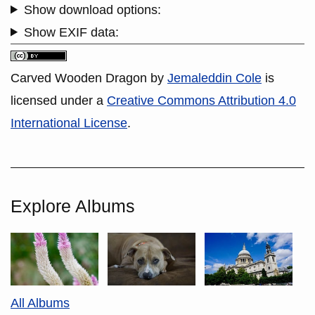
Show download options:
Show EXIF data:
Carved Wooden Dragon
by
Jemaleddin Cole
is
licensed under a
Creative Commons Attribution 4.0
International License
.
Explore Albums
All Albums