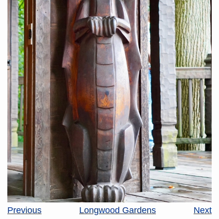
Previous
Longwood Gardens
Next