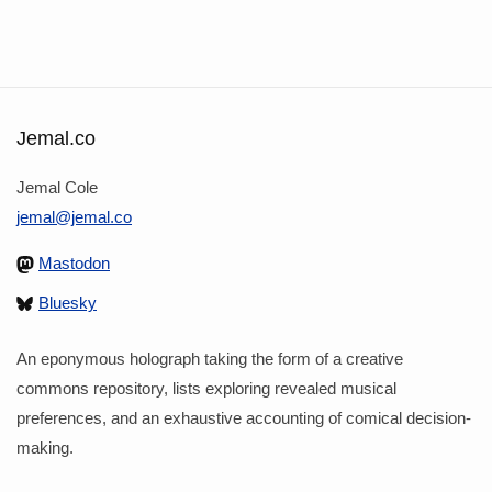
Jemal.co
Jemal Cole
jemal@jemal.co
Mastodon
Bluesky
An eponymous holograph taking the form of a creative
commons repository, lists exploring revealed musical
preferences, and an exhaustive accounting of comical decision-
making.