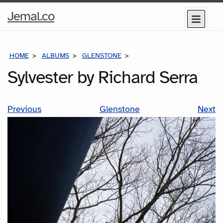
Home
Jemal.co
Menu
Page
HOME
ALBUMS
GLENSTONE
SYLVESTER BY RICHARD SE
Sylvester by Richard Serra
Previous
Glenstone
Next