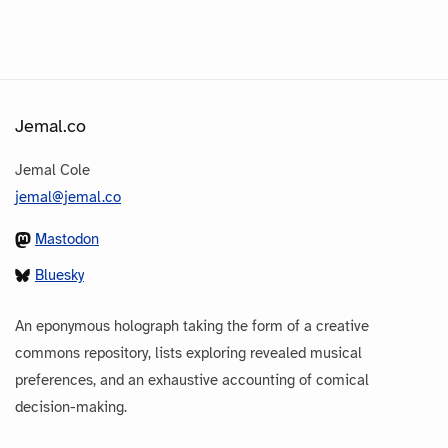
Jemal.co
Jemal Cole
jemal@jemal.co
Mastodon
Bluesky
An eponymous holograph taking the form of a creative
commons repository, lists exploring revealed musical
preferences, and an exhaustive accounting of comical
decision-making.