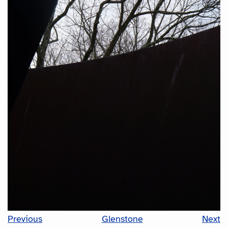
Previous
Glenstone
Next