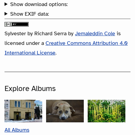
Show download options:
Show EXIF data:
Sylvester by Richard Serra
by
Jemaleddin Cole
is
licensed under a
Creative Commons Attribution 4.0
International License
.
Explore Albums
All Albums