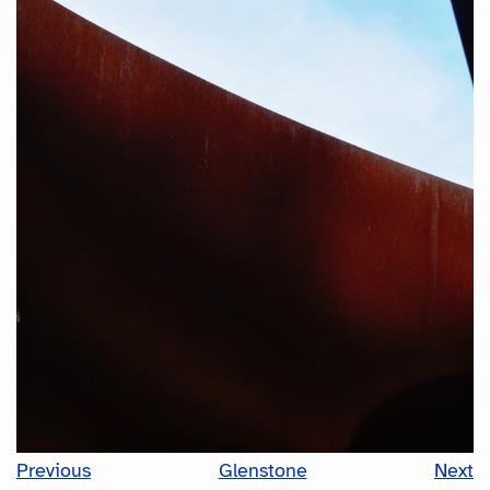
Previous
Glenstone
Next