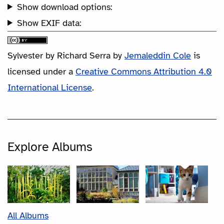
Show download options:
Show EXIF data:
Sylvester by Richard Serra
by
Jemaleddin Cole
is
licensed under a
Creative Commons Attribution 4.0
International License
.
Explore Albums
All Albums