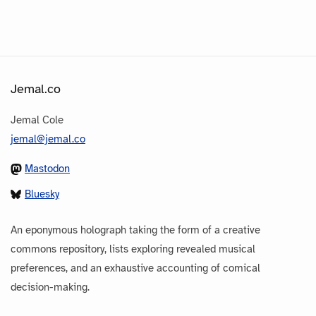
Jemal.co
Jemal Cole
jemal@jemal.co
Mastodon
Bluesky
An eponymous holograph taking the form of a creative
commons repository, lists exploring revealed musical
preferences, and an exhaustive accounting of comical
decision-making.