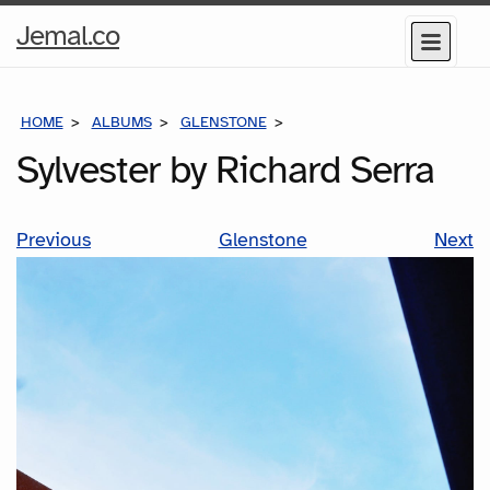
Home
Jemal.co
Menu
Page
HOME
ALBUMS
GLENSTONE
SYLVESTER BY RICHARD SE
Sylvester by Richard Serra
Previous
Glenstone
Next