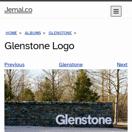
Home
Jemal.co
Menu
Page
HOME
ALBUMS
GLENSTONE
GLENSTONE LOGO
Glenstone Logo
Previous
Glenstone
Next