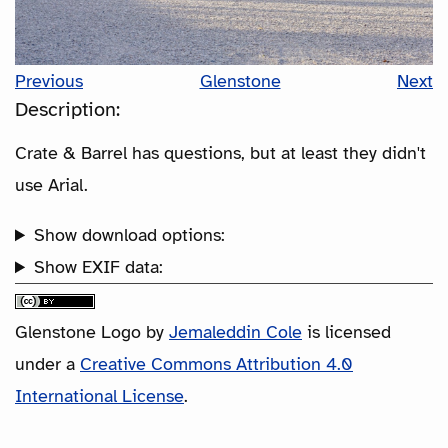
Previous
Glenstone
Next
Description:
Crate & Barrel has questions, but at least they didn't
use Arial.
Show download options:
Show EXIF data:
Glenstone Logo
by
Jemaleddin Cole
is licensed
under a
Creative Commons Attribution 4.0
International License
.