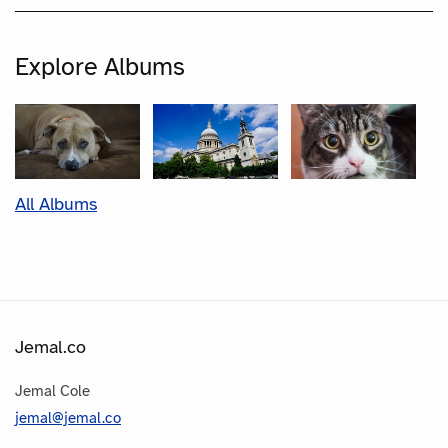
Explore Albums
All Albums
Jemal.co
Jemal Cole
jemal@jemal.co