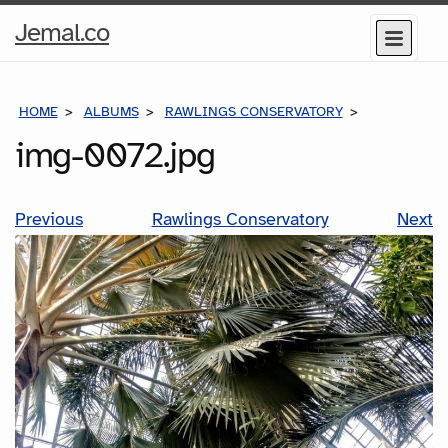
Home
Jemal.co
Menu
Page
HOME
ALBUMS
RAWLINGS CONSERVATORY
IMG-0072.J
img-0072.jpg
Previous
Rawlings Conservatory
Next