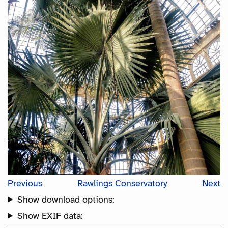
Previous
Rawlings Conservatory
Next
Show download options:
Show EXIF data: