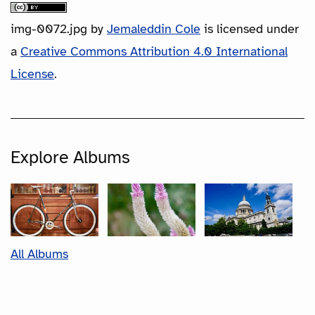
img-0072.jpg
by
Jemaleddin Cole
is licensed under
a
Creative Commons Attribution 4.0 International
License
.
Explore Albums
All Albums