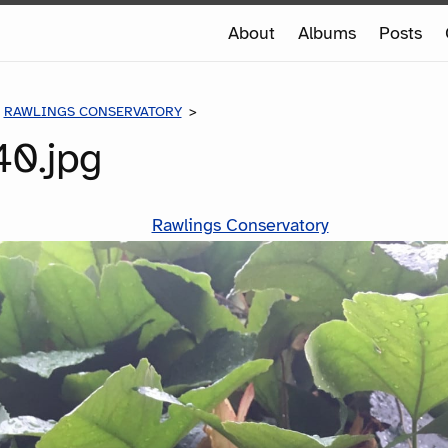
e
About
Albums
Posts
e
RAWLINGS CONSERVATORY
IMG-0040.JPG
0.jpg
Rawlings Conservatory