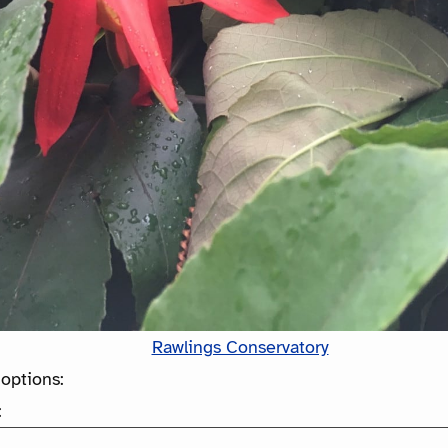
Rawlings Conservatory
options:
: