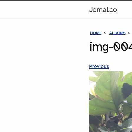
Hom
Jemal.co
Pag
HOME
ALBUMS
img-004
Previous