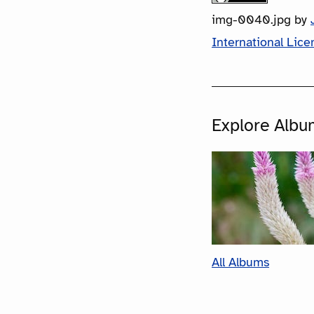
img-0040.jpg
by
International Lice
Explore Albu
All Albums