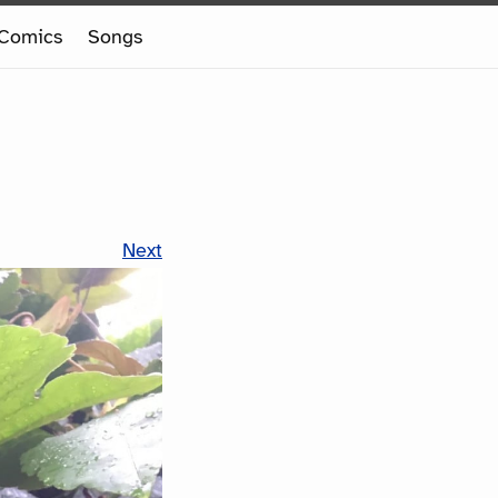
Comics
Songs
Next