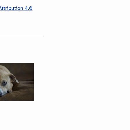
ttribution 4.0