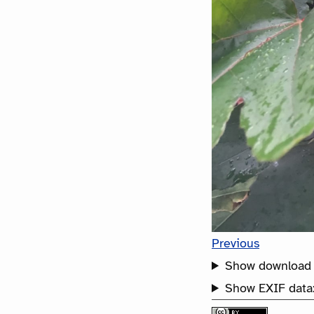
Previous
Show download 
Show EXIF data