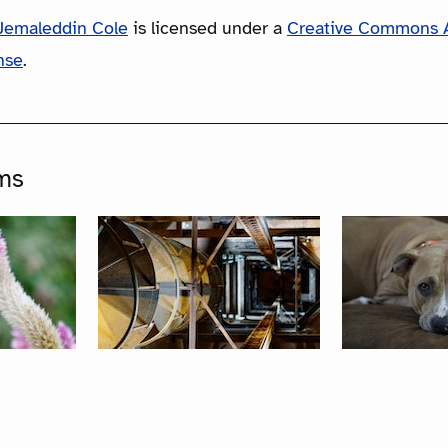
Jemaleddin Cole
is licensed under a
Creative Commons A
nse
.
ms