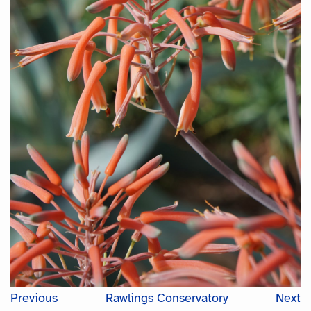
Previous
Rawlings Conservatory
Next