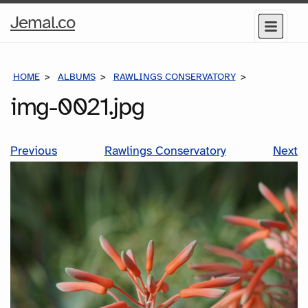
Home
Jemal.co
Menu
Page
HOME
ALBUMS
RAWLINGS CONSERVATORY
IMG-0021.J
img-0021.jpg
Previous
Rawlings Conservatory
Next