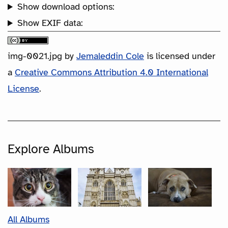
Show download options:
Show EXIF data:
img-0021.jpg
by
Jemaleddin Cole
is licensed under
a
Creative Commons Attribution 4.0 International
License
.
Explore Albums
All Albums