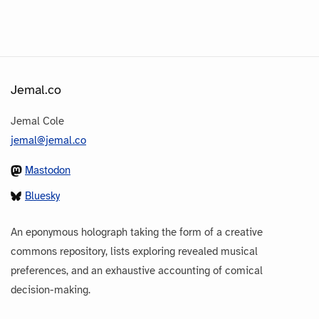
Jemal.co
Jemal Cole
jemal@jemal.co
Mastodon
Bluesky
An eponymous holograph taking the form of a creative
commons repository, lists exploring revealed musical
preferences, and an exhaustive accounting of comical
decision-making.