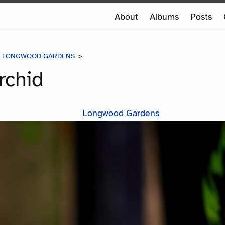
e
About
Albums
Posts
e
LONGWOOD GARDENS
WHITE ORCHID
rchid
Longwood Gardens