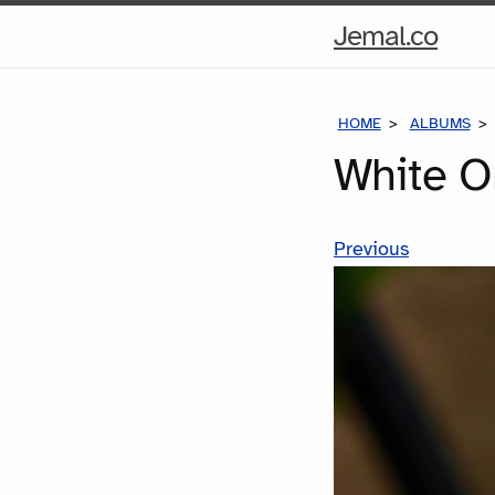
Hom
Jemal.co
Pag
HOME
ALBUMS
White O
Previous