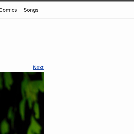
Comics
Songs
Next