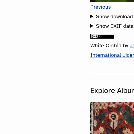
Previous
Show download 
Show EXIF data
White Orchid
by
J
International Lice
Explore Albu