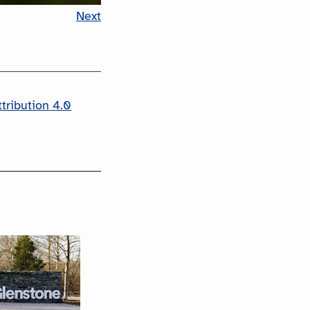
Next
tribution 4.0