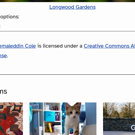
Longwood Gardens
options:
:
emaleddin Cole
is licensed under a
Creative Commons At
nse
.
ms