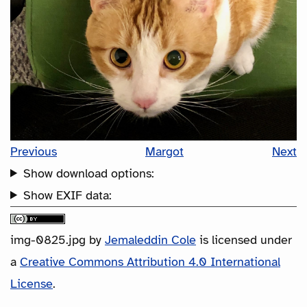
Previous
Margot
Next
Show download options:
Show EXIF data:
img-0825.jpg
by
Jemaleddin Cole
is licensed under
a
Creative Commons Attribution 4.0 International
License
.