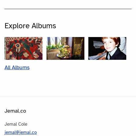
Explore Albums
All Albums
Jemal.co
Jemal Cole
jemal@jemal.co