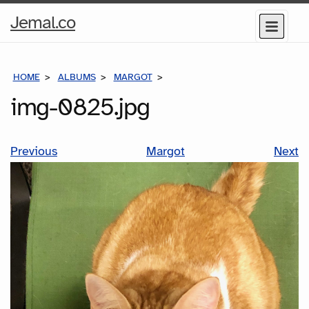
Home
Jemal.co
Menu
Page
HOME
ALBUMS
MARGOT
IMG-0825.JPG
img-0825.jpg
Previous
Margot
Next