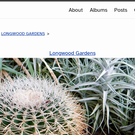
e
About
Albums
Posts
e
LONGWOOD GARDENS
Longwood Gardens