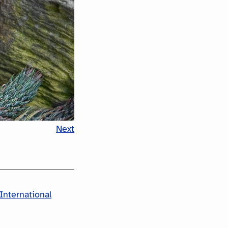
Next
International