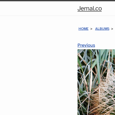
Hom
Jemal.co
Pag
HOME
ALBUMS
Previous