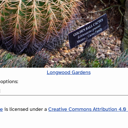
Longwood Gardens
options:
:
le
is licensed under a
Creative Commons Attribution 4.0 