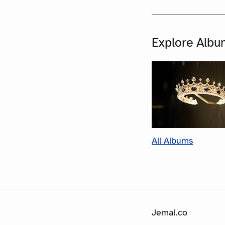
Explore Albu
All Albums
Jemal.co