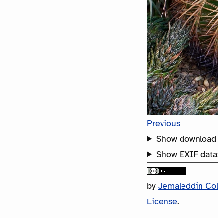
Previous
Show download 
Show EXIF data
by
Jemaleddin Co
License
.