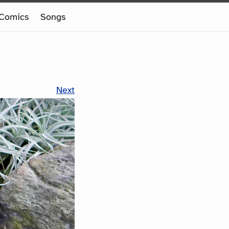
Comics
Songs
Next