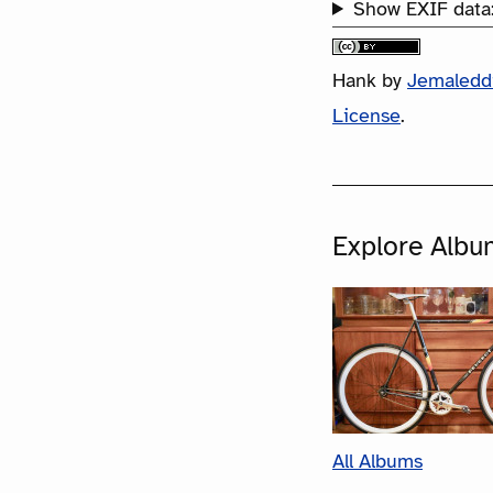
Show EXIF data
Hank
by
Jemaledd
License
.
Explore Albu
All Albums