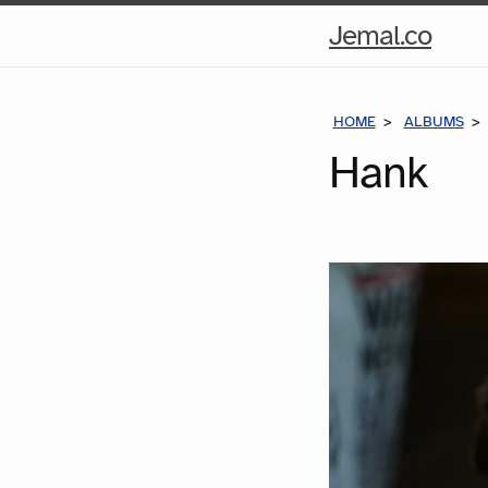
Hom
Jemal.co
Pag
HOME
ALBUMS
Hank