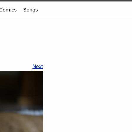
Comics
Songs
Next