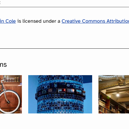
:
in Cole
is licensed under a
Creative Commons Attribution
ms