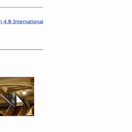
 4.0 International