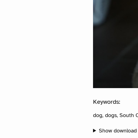
Keywords:
dog, dogs, South C
Show download 