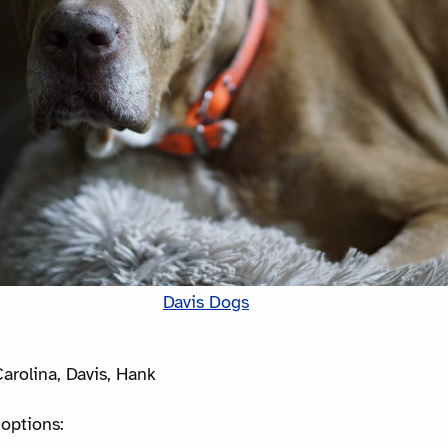
Davis Dogs
arolina, Davis, Hank
options: