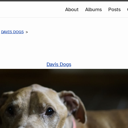
e
About
Albums
Posts
e
DAVIS DOGS
HANK
Davis Dogs