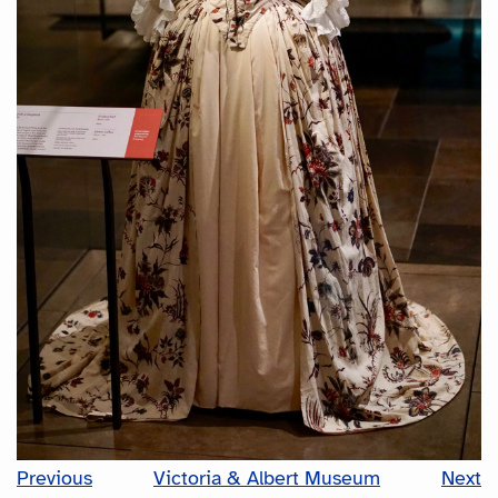
Previous
Victoria & Albert Museum
Next