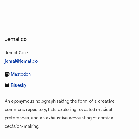
Jemal.co
Jemal Cole
jemal@jemal.co
Mastodon
Bluesky
An eponymous holograph taking the form of a creative
commons repository, lists exploring revealed musical
preferences, and an exhaustive accounting of comical
decision-making.