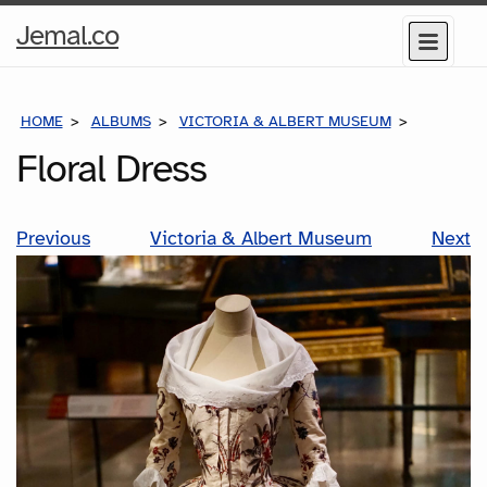
Home
Jemal.co
Menu
Page
HOME
ALBUMS
VICTORIA & ALBERT MUSEUM
FLORAL D
Floral Dress
Previous
Victoria & Albert Museum
Next