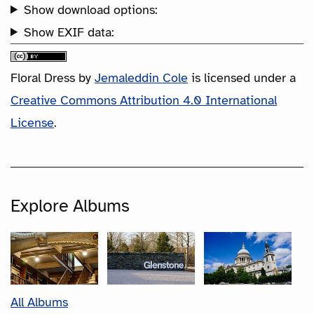
Show download options:
Show EXIF data:
Floral Dress
by
Jemaleddin Cole
is licensed under a
Creative Commons Attribution 4.0 International
License
.
Explore Albums
All Albums