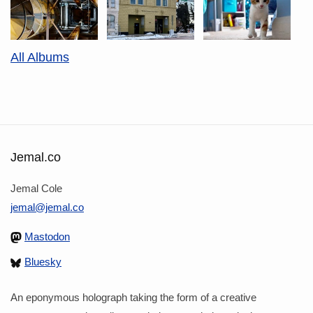
All Albums
Jemal.co
Jemal Cole
jemal@jemal.co
Mastodon
Bluesky
An eponymous holograph taking the form of a creative