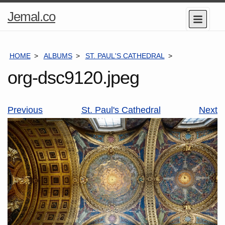
Home
Jemal.co
Menu
Page
HOME
ALBUMS
ST. PAUL'S CATHEDRAL
ORG-DSC9120
org-dsc9120.jpeg
Previous
St. Paul's Cathedral
Next