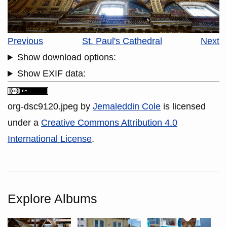
Previous
St. Paul's Cathedral
Next
Show download options:
Show EXIF data:
org-dsc9120.jpeg
by
Jemaleddin Cole
is licensed
under a
Creative Commons Attribution 4.0
International License
.
Explore Albums