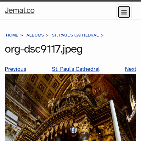
Home
Jemal.co
Menu
Page
HOME
ALBUMS
ST. PAUL'S CATHEDRAL
ORG-DSC9117.JP
org-dsc9117.jpeg
Previous
St. Paul's Cathedral
Next