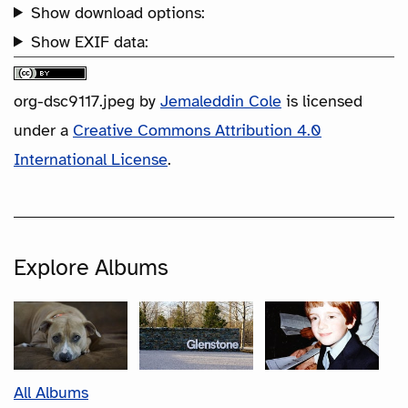
Show download options:
Show EXIF data:
org-dsc9117.jpeg
by
Jemaleddin Cole
is licensed
under a
Creative Commons Attribution 4.0
International License
.
Explore Albums
All Albums