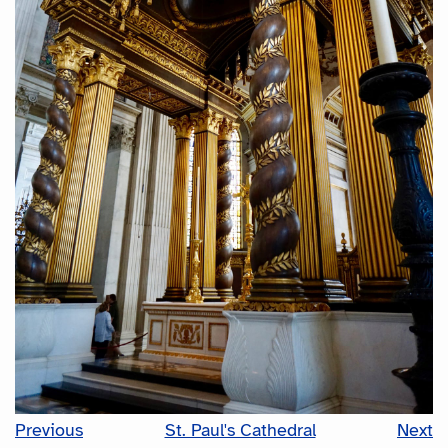
Previous
St. Paul's Cathedral
Next