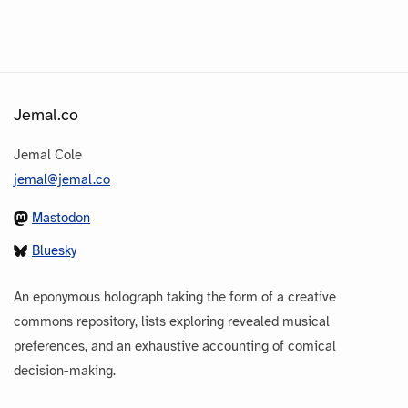
Jemal.co
Jemal Cole
jemal@jemal.co
Mastodon
Bluesky
An eponymous holograph taking the form of a creative
commons repository, lists exploring revealed musical
preferences, and an exhaustive accounting of comical
decision-making.