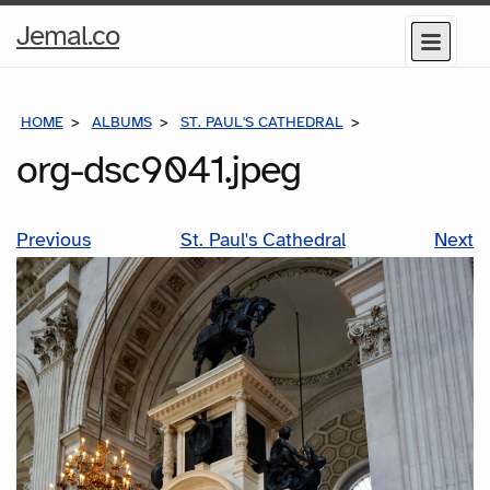
Home
Jemal.co
Menu
Page
HOME
ALBUMS
ST. PAUL'S CATHEDRAL
ORG-DSC9041.JP
org-dsc9041.jpeg
Previous
St. Paul's Cathedral
Next