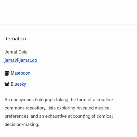
Jemal.co
Jemal Cole
jemal@jemal.co
Mastodon
Bluesky
An eponymous holograph taking the form of a creative
commons repository, lists exploring revealed musical
preferences, and an exhaustive accounting of comical
decision-making.