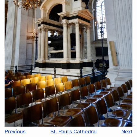
Previous
St. Paul's Cathedral
Next