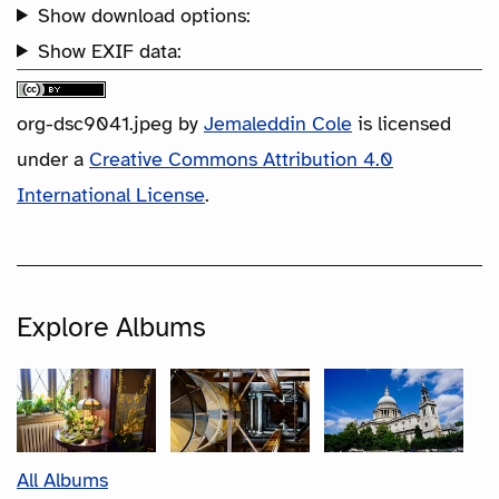
Show download options:
Show EXIF data:
org-dsc9041.jpeg
by
Jemaleddin Cole
is licensed
under a
Creative Commons Attribution 4.0
International License
.
Explore Albums
All Albums