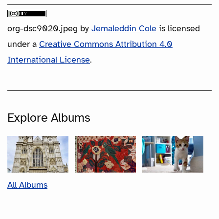
org-dsc9020.jpeg
by
Jemaleddin Cole
is licensed
under a
Creative Commons Attribution 4.0
International License
.
Explore Albums
All Albums