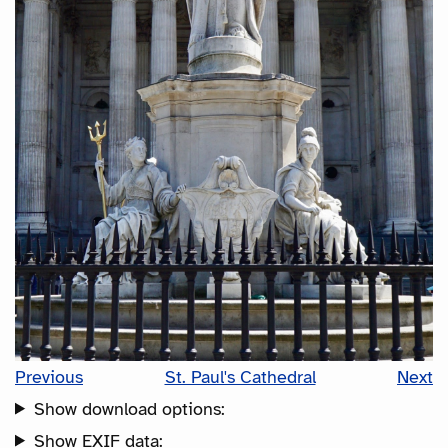
Previous
St. Paul's Cathedral
Next
Show download options:
Show EXIF data: