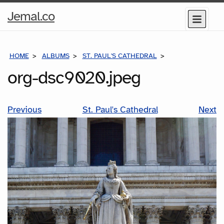
Home
Jemal.co
Menu
Page
HOME
ALBUMS
ST. PAUL'S CATHEDRAL
ORG-DSC9020.J
org-dsc9020.jpeg
Previous
St. Paul's Cathedral
Next