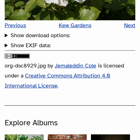
Previous
Kew Gardens
Next
Show download options:
Show EXIF data:
org-dsc8929.jpg
by
Jemaleddin Cole
is licensed
under a
Creative Commons Attribution 4.0
International License
.
Explore Albums