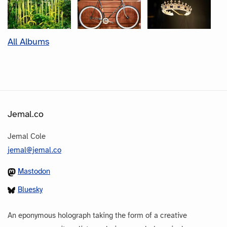
All Albums
Jemal.co
Jemal Cole
jemal@jemal.co
Mastodon
Bluesky
An eponymous holograph taking the form of a creative