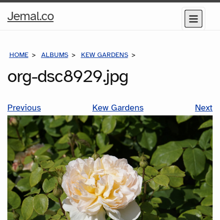
Home
Jemal.co
Menu
Page
HOME
ALBUMS
KEW GARDENS
ORG-DSC8929.JPG
org-dsc8929.jpg
Previous
Kew Gardens
Next