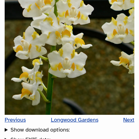
Previous
Longwood Gardens
Next
Show download options: