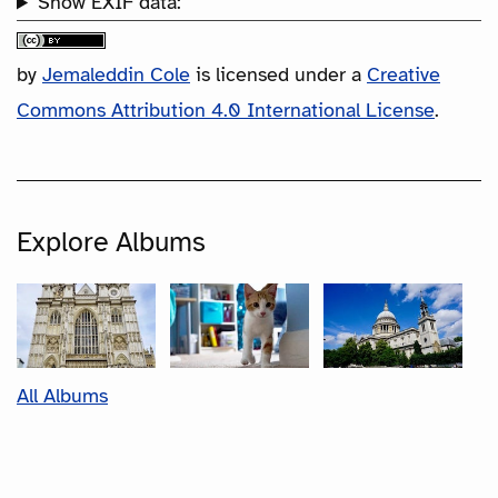
Show EXIF data:
by
Jemaleddin Cole
is licensed under a
Creative
Commons Attribution 4.0 International License
.
Explore Albums
All Albums