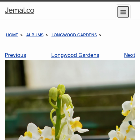
Home
Jemal.co
Menu
Page
HOME
ALBUMS
LONGWOOD GARDENS
Previous
Longwood Gardens
Next