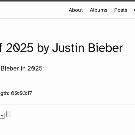
e
About
Albums
Posts
e
f 2025 by Justin Bieber
 Bieber in 2025:
th: 00:03:17