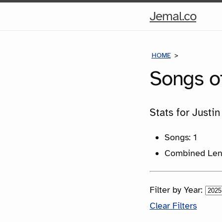
Hom
Jemal.co
Pag
HOME
SONGS
Songs o
Stats for Justin
Songs: 1
Combined Leng
Filter by Year:
Clear Filters