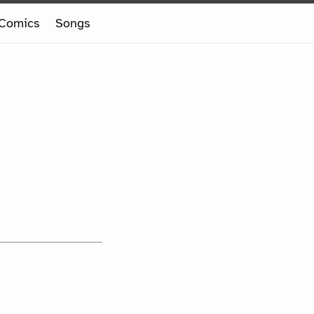
Comics
Songs