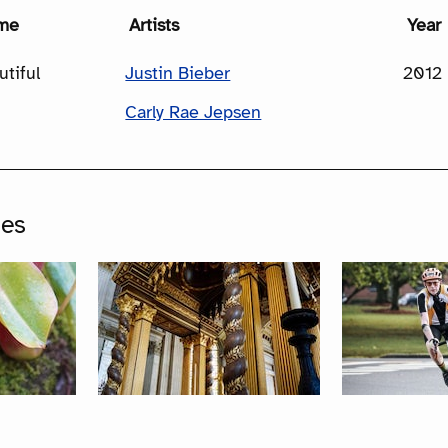
me
Artists
Year
utiful
Justin Bieber
2012
Carly Rae Jepsen
ges