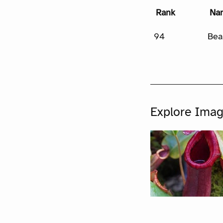
Rank
Na
94
Bea
Explore Ima