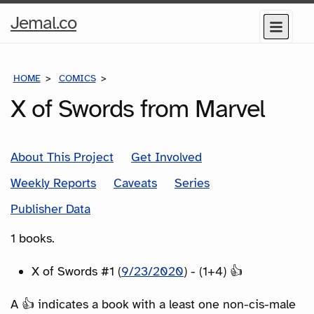
Home
Jemal.co
Menu
Page
HOME
COMICS
SERIES
X of Swords from Marvel
About This Project
Get Involved
Weekly Reports
Caveats
Series
Publisher Data
1 books.
X of Swords #1 (
9/23/2020
) - (1+4) 👍
A 👍 indicates a book with a least one non-cis-male