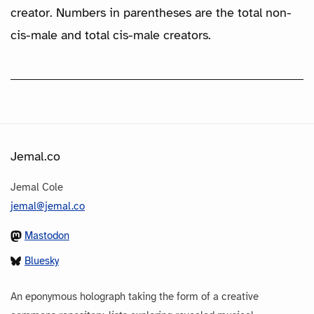
creator. Numbers in parentheses are the total non-
cis-male and total cis-male creators.
Jemal.co
Jemal Cole
jemal@jemal.co
Mastodon
Bluesky
An eponymous holograph taking the form of a creative