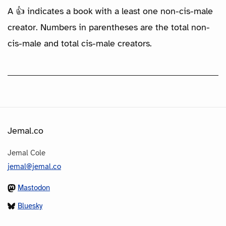
A 👍 indicates a book with a least one non-cis-male
creator. Numbers in parentheses are the total non-
cis-male and total cis-male creators.
Jemal.co
Jemal Cole
jemal@jemal.co
Mastodon
Bluesky