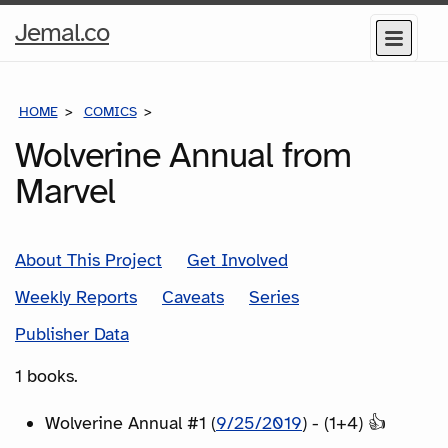
Home
Jemal.co
Menu
Page
HOME
COMICS
SERIES
Wolverine Annual from
Marvel
About This Project
Get Involved
Weekly Reports
Caveats
Series
Publisher Data
1 books.
Wolverine Annual #1 (
9/25/2019
) - (1+4) 👍