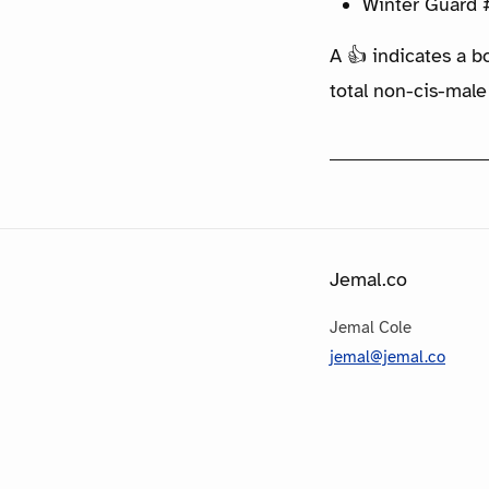
Winter Guard 
A 👍 indicates a b
total non-cis-male
Jemal.co
Jemal Cole
jemal@jemal.co