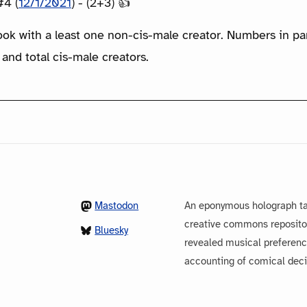
#4 (
12/1/2021
) - (2+3) 👍
ook with a least one non-cis-male creator. Numbers in p
 and total cis-male creators.
Mastodon
An eponymous holograph ta
creative commons repository
Bluesky
revealed musical preferenc
accounting of comical dec