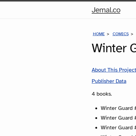
Hom
Jemal.co
Pag
HOME
COMICS
Winter 
About This Projec
Publisher Data
4 books.
Winter Guard #
Winter Guard 
Winter Guard 