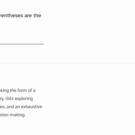
arentheses are the
king the form of a
, lists exploring
es, and an exhaustive
ision-making.