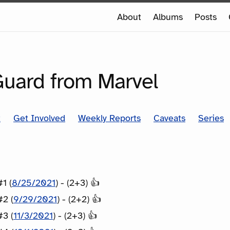
e
About
Albums
Posts
e
SERIES
Guard from Marvel
t
Get Involved
Weekly Reports
Caveats
Series
1 (
8/25/2021
) - (2+3) 👍
#2 (
9/29/2021
) - (2+2) 👍
#3 (
11/3/2021
) - (2+3) 👍