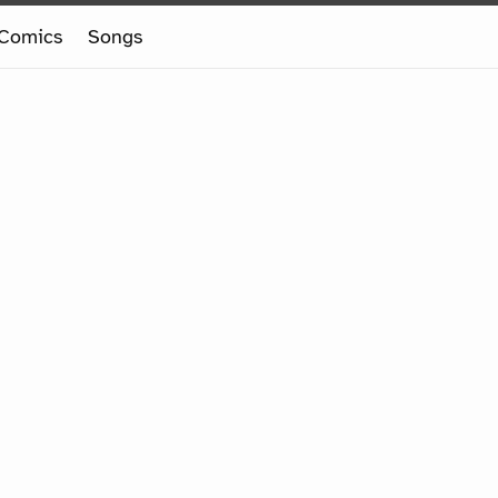
Comics
Songs