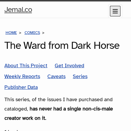
Home
Jemal.co
Menu
Page
HOME
COMICS
SERIES
The Ward from Dark Horse
About This Project
Get Involved
Weekly Reports
Caveats
Series
Publisher Data
This series, of the issues I have purchased and
cataloged,
has never had a single non-cis-male
creator work on it.