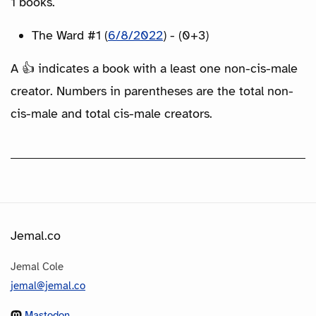
1 books.
The Ward #1 (
6/8/2022
) - (0+3)
A 👍 indicates a book with a least one non-cis-male
creator. Numbers in parentheses are the total non-
cis-male and total cis-male creators.
Jemal.co
Jemal Cole
jemal@jemal.co
Mastodon