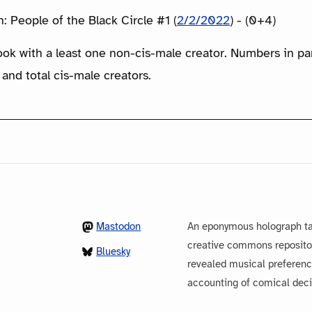
 People of the Black Circle #1 (
2/2/2022
) - (0+4)
ook with a least one non-cis-male creator. Numbers in p
 and total cis-male creators.
Mastodon
An eponymous holograph ta
creative commons repository
Bluesky
revealed musical preferenc
accounting of comical dec