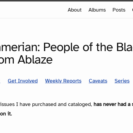
e
About
Albums
Posts
e
SERIES
merian: People of the Bl
rom Ablaze
t
Get Involved
Weekly Reports
Caveats
Series
e issues I have purchased and cataloged,
has never had a 
on it.