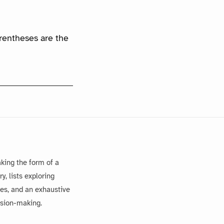
arentheses are the
king the form of a
, lists exploring
es, and an exhaustive
ision-making.