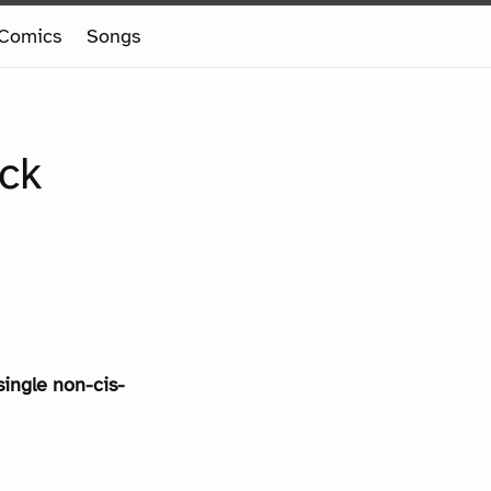
Comics
Songs
ack
single non-cis-