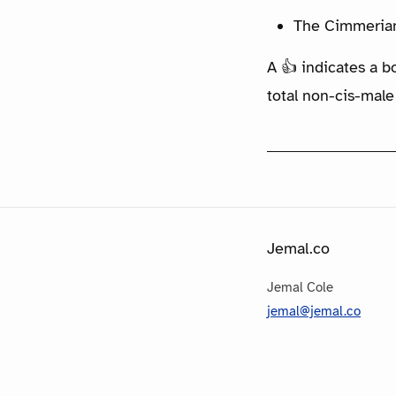
The Cimmerian:
A 👍 indicates a b
total non-cis-male
Jemal.co
Jemal Cole
jemal@jemal.co