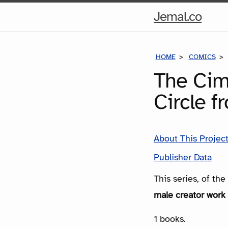
Hom
Jemal.co
Pag
HOME
COMICS
The Cim
Circle f
About This Projec
Publisher Data
This series, of th
male creator work 
1 books.