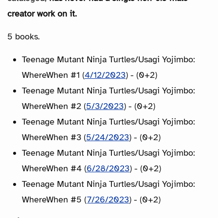
creator work on it.
5 books.
Teenage Mutant Ninja Turtles/Usagi Yojimbo:
WhereWhen #1 (
4/12/2023
) - (0+2)
Teenage Mutant Ninja Turtles/Usagi Yojimbo:
WhereWhen #2 (
5/3/2023
) - (0+2)
Teenage Mutant Ninja Turtles/Usagi Yojimbo:
WhereWhen #3 (
5/24/2023
) - (0+2)
Teenage Mutant Ninja Turtles/Usagi Yojimbo:
WhereWhen #4 (
6/28/2023
) - (0+2)
Teenage Mutant Ninja Turtles/Usagi Yojimbo:
WhereWhen #5 (
7/26/2023
) - (0+2)