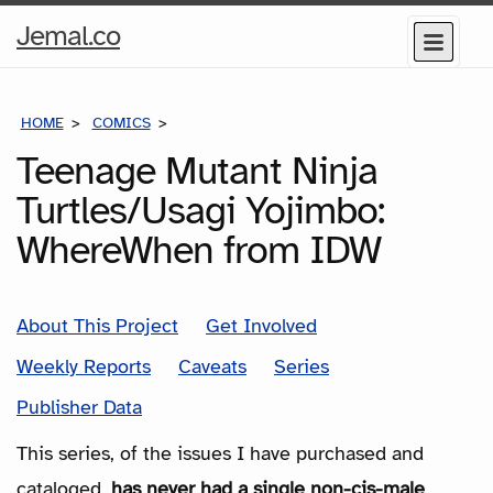
Home
Jemal.co
Menu
Page
HOME
COMICS
SERIES
Teenage Mutant Ninja
Turtles/Usagi Yojimbo:
WhereWhen from IDW
About This Project
Get Involved
Weekly Reports
Caveats
Series
Publisher Data
This series, of the issues I have purchased and
cataloged,
has never had a single non-cis-male