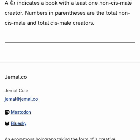
A 👍 indicates a book with a least one non-cis-male
creator. Numbers in parentheses are the total non-
cis-male and total cis-male creators.
Jemal.co
Jemal Cole
jemal@jemal.co
Mastodon
Bluesky
An eponymous holograph taking the form of a creative