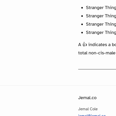
Stranger Thin
Stranger Thin
Stranger Thin
Stranger Thin
A 👍 indicates a b
total non-cis-male
Jemal.co
Jemal Cole
jemal@jemal.co