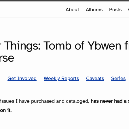
e
About
Albums
Posts
e
SERIES
r Things: Tomb of Ybwen 
rse
t
Get Involved
Weekly Reports
Caveats
Series
e issues I have purchased and cataloged,
has never had a 
on it.