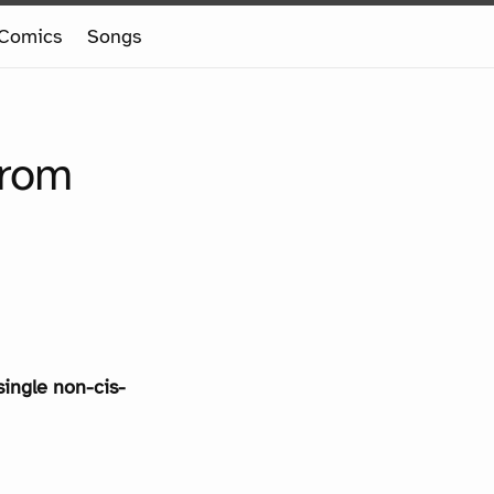
Comics
Songs
from
single non-cis-