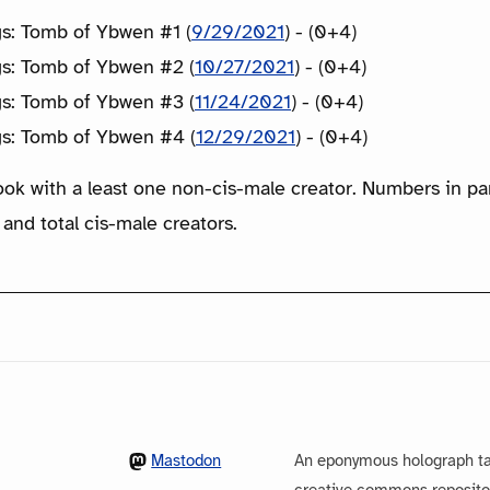
gs: Tomb of Ybwen #1 (
9/29/2021
) - (0+4)
gs: Tomb of Ybwen #2 (
10/27/2021
) - (0+4)
gs: Tomb of Ybwen #3 (
11/24/2021
) - (0+4)
gs: Tomb of Ybwen #4 (
12/29/2021
) - (0+4)
ook with a least one non-cis-male creator. Numbers in p
 and total cis-male creators.
Mastodon
An eponymous holograph ta
creative commons repository