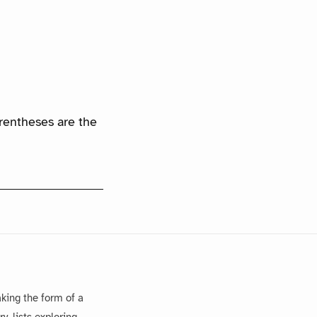
arentheses are the
king the form of a
, lists exploring