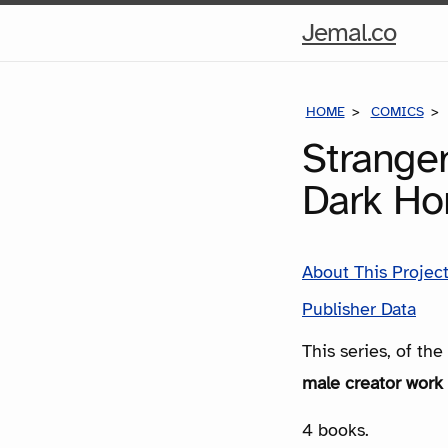
Hom
Jemal.co
Pag
HOME
COMICS
Strange
Dark Ho
About This Projec
Publisher Data
This series, of th
male creator work 
4 books.