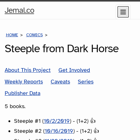
Home
Jemal.co
Menu
Page
HOME
COMICS
SERIES
Steeple from Dark Horse
About This Project
Get Involved
Weekly Reports
Caveats
Series
Publisher Data
5 books.
Steeple #1 (
10/2/2019
) - (1+2) 👍
Steeple #2 (
10/16/2019
) - (1+2) 👍