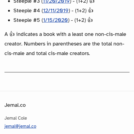
Steeple #3 (
11/20/2019
) - (1+2) 👍
Steeple #4 (
12/11/2019
) - (1+2) 👍
Steeple #5 (
1/15/2020
) - (1+2) 👍
A 👍 indicates a book with a least one non-cis-male
creator. Numbers in parentheses are the total non-
cis-male and total cis-male creators.
Jemal.co
Jemal Cole
jemal@jemal.co