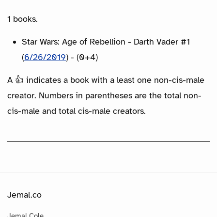
1 books.
Star Wars: Age of Rebellion - Darth Vader #1
(
6/26/2019
) - (0+4)
A 👍 indicates a book with a least one non-cis-male
creator. Numbers in parentheses are the total non-
cis-male and total cis-male creators.
Jemal.co
Jemal Cole