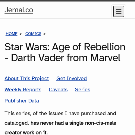
Home
Jemal.co
Menu
Page
HOME
COMICS
SERIES
Star Wars: Age of Rebellion
- Darth Vader from Marvel
About This Project
Get Involved
Weekly Reports
Caveats
Series
Publisher Data
This series, of the issues I have purchased and
cataloged,
has never had a single non-cis-male
creator work on it.