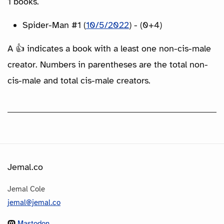
1 books.
Spider-Man #1 (
10/5/2022
) - (0+4)
A 👍 indicates a book with a least one non-cis-male
creator. Numbers in parentheses are the total non-
cis-male and total cis-male creators.
Jemal.co
Jemal Cole
jemal@jemal.co
Mastodon