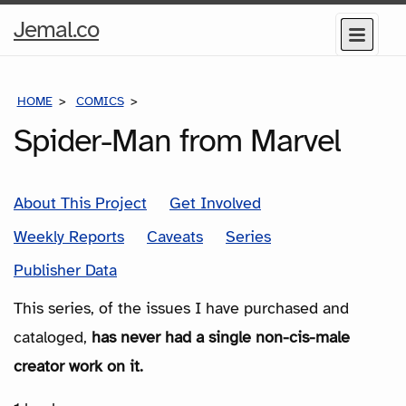
Home
Jemal.co
Menu
Page
HOME
COMICS
SERIES
Spider-Man from Marvel
About This Project
Get Involved
Weekly Reports
Caveats
Series
Publisher Data
This series, of the issues I have purchased and
cataloged,
has never had a single non-cis-male
creator work on it.