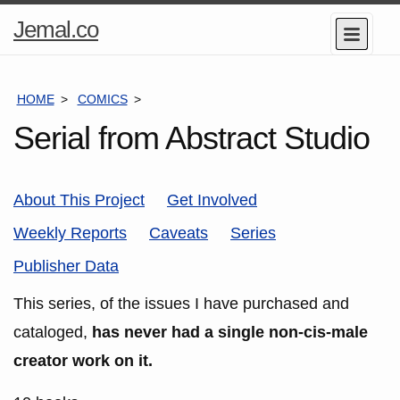
Home
Jemal.co
Menu
Page
HOME
COMICS
SERIES
Serial from Abstract Studio
About This Project
Get Involved
Weekly Reports
Caveats
Series
Publisher Data
This series, of the issues I have purchased and
cataloged,
has never had a single non-cis-male
creator work on it.