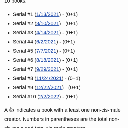
10 books.
Serial #1 (
1/13/2021
) - (0+1)
Serial #2 (
3/10/2021
) - (0+1)
Serial #3 (
4/14/2021
) - (0+1)
Serial #4 (
6/2/2021
) - (0+1)
Serial #5 (
7/7/2021
) - (0+1)
Serial #6 (
8/18/2021
) - (0+1)
Serial #7 (
9/29/2021
) - (0+1)
Serial #8 (
11/24/2021
) - (0+1)
Serial #9 (
12/22/2021
) - (0+1)
Serial #10 (
2/2/2022
) - (0+1)
A 👍 indicates a book with a least one non-cis-male
creator. Numbers in parentheses are the total non-