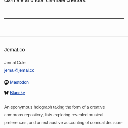
cis-male and total cis-male creators.
Jemal.co
Jemal Cole
jemal@jemal.co
Mastodon
Bluesky
An eponymous holograph taking the form of a creative
commons repository, lists exploring revealed musical
preferences, and an exhaustive accounting of comical decision-