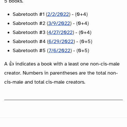
5 books.
Sabretooth #1 (
2/2/2022
) - (0+4)
Sabretooth #2 (
3/9/2022
) - (0+4)
Sabretooth #3 (
4/27/2022
) - (0+4)
Sabretooth #4 (
6/29/2022
) - (0+5)
Sabretooth #5 (
7/6/2022
) - (0+5)
A 👍 indicates a book with a least one non-cis-male
creator. Numbers in parentheses are the total non-
cis-male and total cis-male creators.