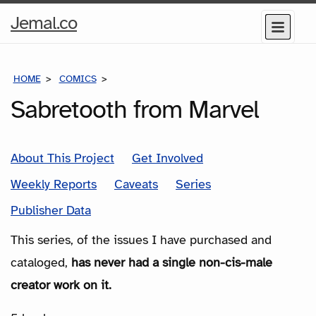
Home
Jemal.co
Menu
Page
HOME
COMICS
SERIES
Sabretooth from Marvel
About This Project
Get Involved
Weekly Reports
Caveats
Series
Publisher Data
This series, of the issues I have purchased and
cataloged,
has never had a single non-cis-male
creator work on it.