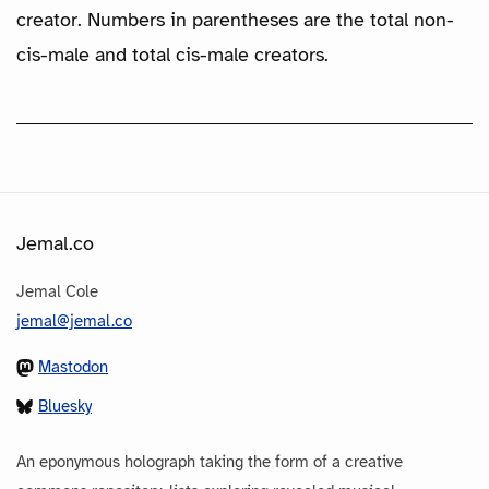
creator. Numbers in parentheses are the total non-
cis-male and total cis-male creators.
Jemal.co
Jemal Cole
jemal@jemal.co
Mastodon
Bluesky
An eponymous holograph taking the form of a creative