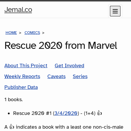
Home
Jemal.co
Menu
Page
HOME
COMICS
SERIES
Rescue 2020 from Marvel
About This Project
Get Involved
Weekly Reports
Caveats
Series
Publisher Data
1 books.
Rescue 2020 #1 (
3/4/2020
) - (1+4) 👍
A 👍 indicates a book with a least one non-cis-male