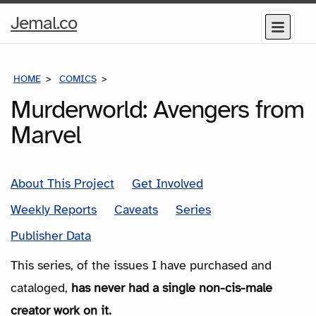
Home
Jemal.co
Menu
Page
HOME
COMICS
SERIES
Murderworld: Avengers from
Marvel
About This Project
Get Involved
Weekly Reports
Caveats
Series
Publisher Data
This series, of the issues I have purchased and
cataloged,
has never had a single non-cis-male
creator work on it.