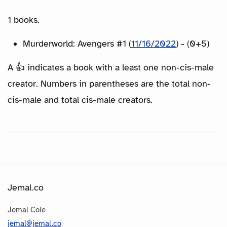
1 books.
Murderworld: Avengers #1 (
11/16/2022
) - (0+5)
A 👍 indicates a book with a least one non-cis-male
creator. Numbers in parentheses are the total non-
cis-male and total cis-male creators.
Jemal.co
Jemal Cole
jemal@jemal.co