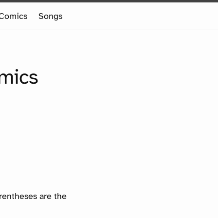
Comics
Songs
omics
arentheses are the