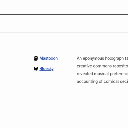
Mastodon
An eponymous holograph ta
creative commons repository
Bluesky
revealed musical preferenc
accounting of comical dec