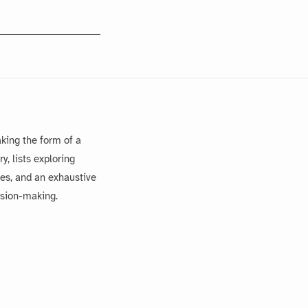
king the form of a
, lists exploring
es, and an exhaustive
ision-making.