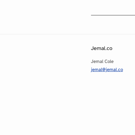
Jemal.co
Jemal Cole
jemal@jemal.co