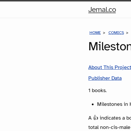
Hom
Jemal.co
Pag
HOME
COMICS
Milesto
About This Projec
Publisher Data
1 books.
Milestones in H
A 👍 indicates a b
total non-cis-male