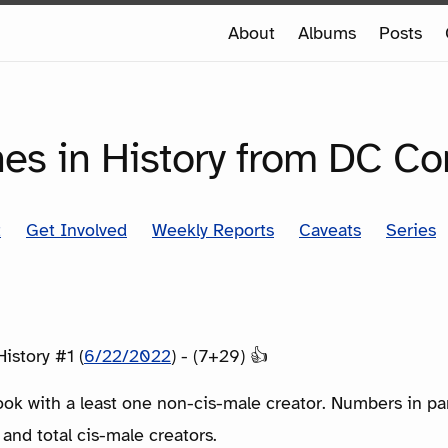
e
About
Albums
Posts
e
SERIES
nes in History from DC C
t
Get Involved
Weekly Reports
Caveats
Series
istory #1 (
6/22/2022
) - (7+29) 👍
ook with a least one non-cis-male creator. Numbers in p
 and total cis-male creators.