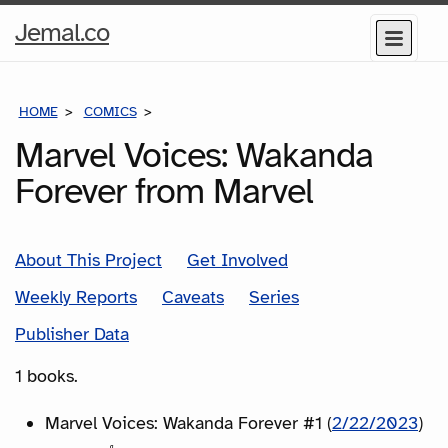
Home
Jemal.co
Menu
Page
HOME
COMICS
SERIES
Marvel Voices: Wakanda
Forever from Marvel
About This Project
Get Involved
Weekly Reports
Caveats
Series
Publisher Data
1 books.
Marvel Voices: Wakanda Forever #1 (
2/22/2023
)