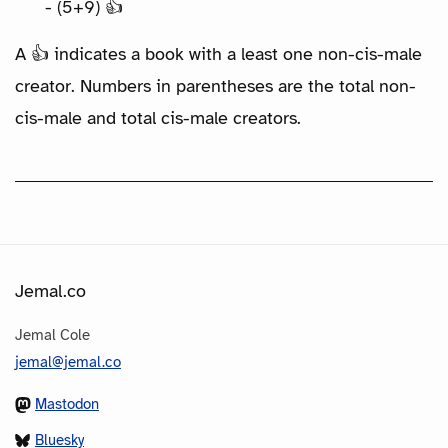
- (5+9) 👍
A 👍 indicates a book with a least one non-cis-male
creator. Numbers in parentheses are the total non-
cis-male and total cis-male creators.
Jemal.co
Jemal Cole
jemal@jemal.co
Mastodon
Bluesky